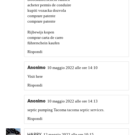
opinion. Thanks!
Rispondi
Anonimo
29 giugno 2022 alle ore 04:37
If you want, you can relax with the trending games that are
at the top of the world game charts and have a great
experience by
streamers.https://happyroms.com/pt/roms/gameboy-
advance/
Rispondi
Anonimo
6 luglio 2022 alle ore 00:51
Denver window cleaners
window cleaning services Denver.
Rispondi
Anonimo
6 luglio 2022 alle ore 00:55
best electrician in cedar rapids
certified electrician cedar