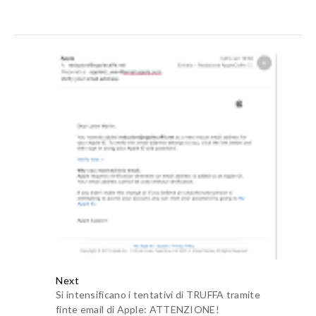
Risposte
Anonimo
10 maggio 2022 alle ore 14:16
privacy fence installation
fence company Des
Moines.
aalia furniturewala
17 ottobre 2020 alle ore 12:53
I am using a apple music that is really so awesome but as
compare to
Spotify Premium Apk
, apple music is not good.
Rispondi
fmwhatsapp
22 ottobre 2020 alle ore 11:17
I think Apple gifts are OP nowdays. ALso Thanks for
sharing, this is awesome. Would love to see more of these.
Rispondi
apk mod
30 dicembre 2020 alle ore 06:54