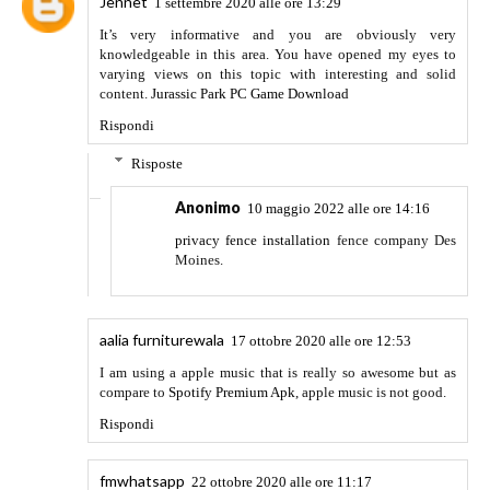
allows you to create videos for as long as you can. It
additionally permits the consumer to preview, editable and
can be published.
Rispondi
unknown
19 febbraio 2021 alle ore 14:58
The list that you have mentioned above are beneficial. It has
helped me to get my page in the ranking. Thanks again.
Rispondi
unknown
19 febbraio 2021 alle ore 15:00
Thanks for sharing this awesome list of blog commenting
sites. It really helps beginners to create quality backlinks for
their sites.
Rispondi
unknown
19 febbraio 2021 alle ore 15:09
https://cracksgeek.com/eset-nod32-antivirus-crack