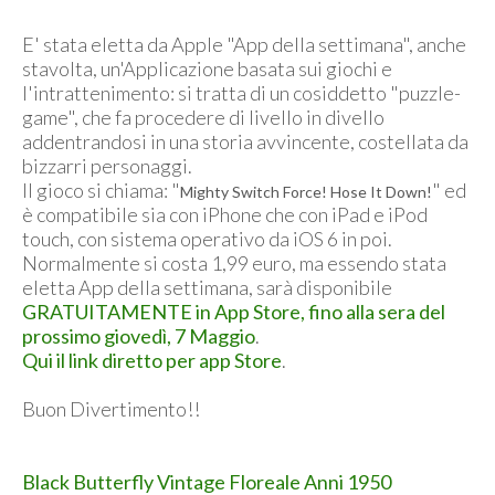
E' stata eletta da Apple "App della settimana", anche
stavolta, un'Applicazione basata sui giochi e
l'intrattenimento: si tratta di un cosiddetto "puzzle-
game", che fa procedere di livello in divello
addentrandosi in una storia avvincente, costellata da
bizzarri personaggi.
Il gioco si chiama: "
" ed
Mighty Switch Force! Hose It Down!
è compatibile sia con iPhone che con iPad e iPod
touch, con sistema operativo da iOS 6 in poi.
Normalmente si costa 1,99 euro, ma essendo stata
eletta App della settimana, sarà disponibile
GRATUITAMENTE in App Store, fino alla sera del
prossimo giovedì, 7 Maggio
.
Qui il link diretto per app Store
.
Buon Divertimento!!
Black Butterfly Vintage Floreale Anni 1950