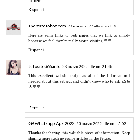
slotmachine777.site
12 maggio 2022 alle ore 21:36
This is really interesting, You are a very skilled blogger.
슬
롯머신
Rispondi
oncasino
13 maggio 2022 alle ore 08:44
oncasino
Rispondi
Go healthline
16 maggio 2022 alle ore 07:10
liked your website very much
Amazon Prime Mod APK
because I got the content of my choice, that's why I will
keep visiting your blog daily. If you want to check my
website, then you can check it from here
Rispondi
Go healthline
16 maggio 2022 alle ore 07:10
Thank you so much for the best post. If you are looking for