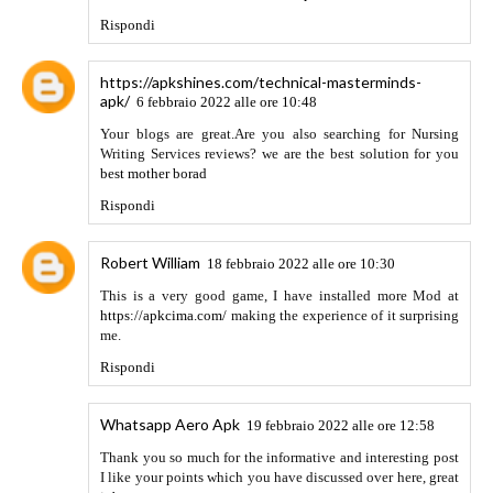
plataforma más divertida y de entretenimiento para ti.
dramafansubs
ver e n línea sin ningún tipo de perturbación.
Todos los subtítulos en español transmitidos solo en la web
oficial de Mlatfansubs y dramafansubs
Website: Dramafansubs.me
Rispondi
Anonimo
2 aprile 2022 alle ore 22:43
We are really working hard and updating the site with
different patches and new MODS apk so here is the blog
where you can get the mods app
APKGORO
Rispondi
Rehan Khan
11 aprile 2022 alle ore 21:29
The people who are interested in the mod games then they
must try https://moddroidapk.com/strikefortressbox-mod-
apk/
Rispondi