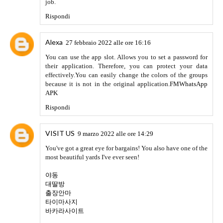
Rehan Khan
11 aprile 2022 alle ore 21:32
The people who are interested in the mod games then they
must try
Strikefortress apk
Rispondi
APKGORO
19 aprile 2022 alle ore 12:59
Download all the latest MODS APK for android devices
from
APKGORO
.
Rispondi
monero45
20 aprile 2022 alle ore 23:06
Bootsführerschein Kaufen
acheter permis de conduire
kupiti vozacka dozvola
comprare patente
comprare patente
Rijbewijs kopen
comprar carta de carro