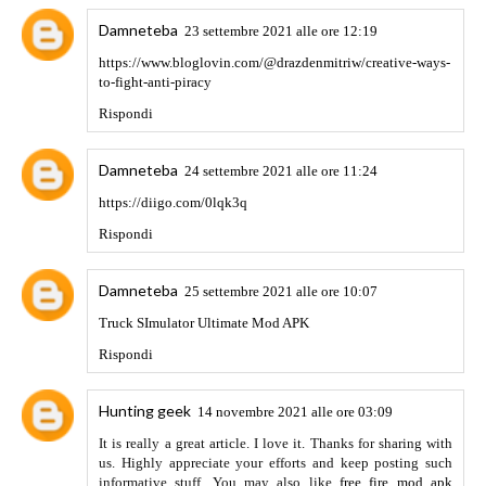
effectively.You can easily change the colors of the groups
because it is not in the original application.
FMWhatsApp
APK
Rispondi
VISIT US
9 marzo 2022 alle ore 14:29
You've got a great eye for bargains! You also have one of the
most beautiful yards I've ever seen!
야동
대딸방
출장안마
타이마사지
바카라사이트
Rispondi
99 Data Provider
14 marzo 2022 alle ore 06:45
99 data Cd is one of the Most Popular and best data
providers. we Provider all kinds of data like
employee data
for your business and many more At www.99datacd.com