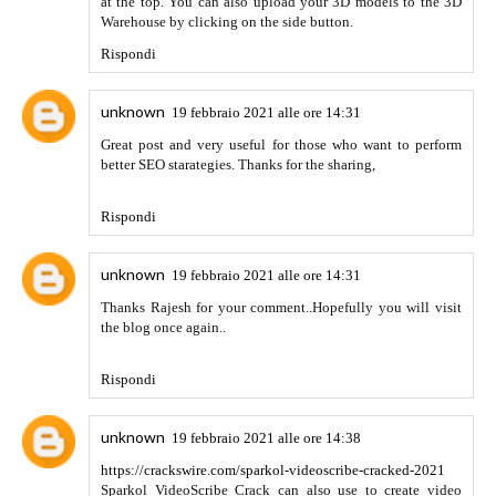
Damneteba
24 settembre 2021 alle ore 11:24
https://diigo.com/0lqk3q
Rispondi
Damneteba
25 settembre 2021 alle ore 10:07
Truck SImulator Ultimate Mod APK
Rispondi
Hunting geek
14 novembre 2021 alle ore 03:09
It is really a great article. I love it. Thanks for sharing with
us. Highly appreciate your efforts and keep posting such
informative stuff. You may also like
free fire mod apk
unlimited diamonds
Rispondi
Download GBWhatsapp APK
15 novembre 2021 alle
ore 07:37