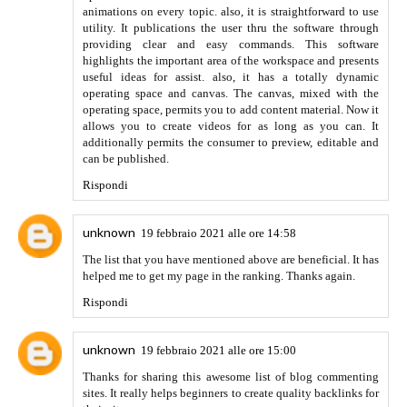
Thanks for the detailed article on this topic. I would like to
see more such awesome articles from you.
Rispondi
Unknown
9 dicembre 2021 alle ore 16:25
This game I played, the game is very smooth and good. If
you are also interested, you can download the game here
Game offline
Rispondi
GBWhatsapp Apk
13 dicembre 2021 alle ore 14:46
I am impressed with this post, thanks for sharing.
Rispondi
Caring Life
26 gennaio 2022 alle ore 15:00
Alight Motion MOD APK
is the best photo, video and
animation editing application. Here all features are fully
unlocked and free.