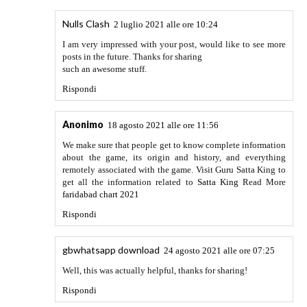
Writing Services reviews? we are the best solution for you
best mother borad
Rispondi
Robert William
18 febbraio 2022 alle ore 10:30
This is a very good game, I have installed more Mod at
https://apkcima.com/
making the experience of it surprising
me.
Rispondi
Whatsapp Aero Apk
19 febbraio 2022 alle ore 12:58
Thank you so much for the informative and interesting post
I like your points which you have discussed over here, great
job.
Rispondi
Alexa
27 febbraio 2022 alle ore 16:16
You can use the app slot. Allows you to set a password for
their application. Therefore, you can protect your data