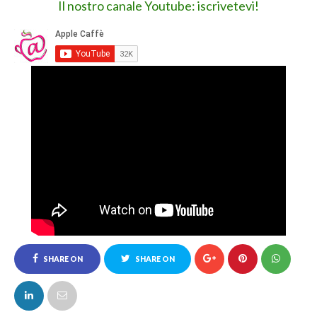
109 COMMENTI :
thomasmappbe
26 febbraio 2020 alle ore 04:33
I am a game enthusiast, your article is really helpful for me,
can you entertain me with the collection of
mod apk
games I
collected at techbigs?
Rispondi
Jennet
1 settembre 2020 alle ore 13:29
It’s very informative and you are obviously very
knowledgeable in this area. You have opened my eyes to
varying views on this topic with interesting and solid
content.
Jurassic Park PC Game Download
Rispondi