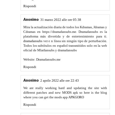
the best post. You can enjoy the post from here
InShot PRO
APK
Rispondi
Go healthline
16 maggio 2022 alle ore 07:11
Thank you so much for the best post
Youtube MOD APK
Rispondi
Go healthline
16 maggio 2022 alle ore 07:12
The amazing and most popular game
Battlegrounds Mobile
India Apk
Rispondi
https://softexiacrack.com/
18 maggio 2022 alle ore
08:17
The new Lumion Pro Full Crack comes with a realistic
landscape and urban context, stylish effects, and thousand
of objects. Therefore, it has the capability to breathe new