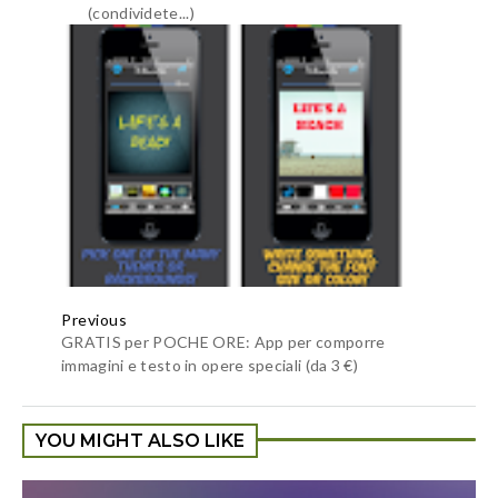
Sono un appassionato di giochi, il tuo articolo è davvero
utile per me, puoi intrattenermi con la raccolta di giochi
mod apk
che ho raccolto su kindmodapk?
Rispondi
Anonimo
6 gennaio 2021 alle ore 22:54
gnugujhu.gurhgrr.game enthusast so check it now enjoy
mequality time wiht the verson of
dead target
amazing game
Rispondi
unknown
15 febbraio 2021 alle ore 14:59
https://letcracks.com/progdvb-professional-crack
ProgDVB professional 2021 Crack has a properly-knitted
and an prepared picture interface with a view to truely
entertain you. moreover, you could interact your self within
the exquisite features of this app. you can play a massive
variety of motion pictures of different sorts. It consists of
media including the films you have already stored to your
storage space. first off, you may use a fundamental manner, a
cable to watch television suggests or different media. you