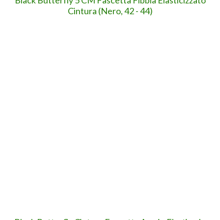
Previous
GRATIS per POCHE ORE: App per comporre
immagini e testo in opere speciali (da 3 €)
YOU MIGHT ALSO LIKE
The Apple folding future - il futur...