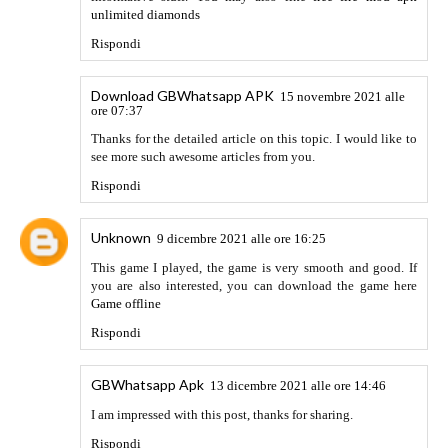
Rispondi
Adam Schule
18 marzo 2022 alle ore 14:20
While jigsaw puzzles with hundreds of tiny pieces and
Rubik's cubes are still entertaining, mobile gaming has
raised the bar for puzzles, and Apple Arcade has a number of
excellent options. Apple's $5-per-month gaming
subscription has puzzle games for everyone and creatively
pushes the boundaries of puzzle gaming. Dig deep and
construct something in the infinite void, perceive the world
through new eyes, and mend damaged treasures and broken
emotions. Apple Arcade now features more than two dozen
puzzle games in its inventory of over 220 games (and new
games are added weekly). Here are ten of my personal
favorites. Get some
mind games
here and learn
what's more
in them.
Rispondi
sportstotohot.com
23 marzo 2022 alle ore 21:26
Here are some links to web pages that we link to simply
because we feel they’re really worth visiting.
토토