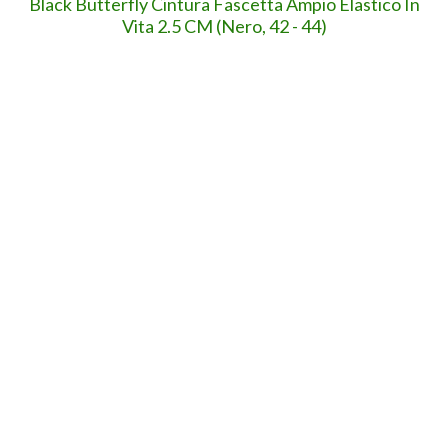
Troll per sempre.
8,3" di curiosoni