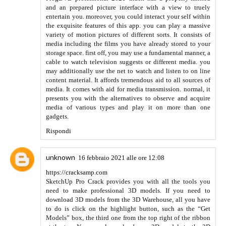
Anonimo
18 agosto 2021 alle ore 11:56
We make sure that people get to know complete information
about the game, its origin and history, and everything
remotely associated with the game. Visit Guru Satta King to
get all the information related to
Satta King
Read More
faridabad chart 2021
Rispondi
gbwhatsapp download
24 agosto 2021 alle ore 07:25
Well, this was actually helpful, thanks for sharing!
Rispondi
Damneteba
23 settembre 2021 alle ore 12:19
https://www.bloglovin.com/@drazdenmitriw/creative-ways-
to-fight-anti-piracy
Rispondi