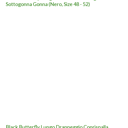
SHARE ON
SHARE ON
FACEBOOK
TWITTER