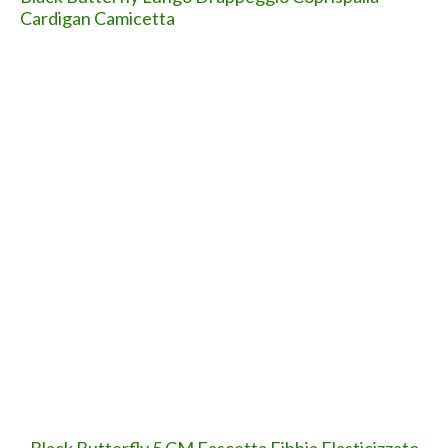
Next
Si intensificano i tentativi di TRUFFA tramite
finte email di Apple: ATTENZIONE!
(condividete...)