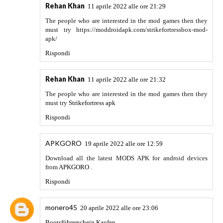
life into your models. You can import models from various
modeling programs such as Revit, Sketchup, Rhino, and
more. This software makes the design stand out as you want.
Due to a simpler user interface it does not require any prior
training.
Rispondi
maxxdoll
31 maggio 2022 alle ore 11:15
I think the majority of my knowledge in my job has been
learned at work. Qualifications are just a piece of paper but
the real world experience is very important.
Social Media
Influencers Biography
Rispondi
Sebi
20 giugno 2022 alle ore 21:49
Thanks for posting! I scrolled down in your blog, and, as I
see, it's helpful. I read some articles and found valuable
information. You may be interested in reading about indoor
gardening. Here is my best article about
grow tent 5x5
, so
read more and take a look over it. Looking forward to your