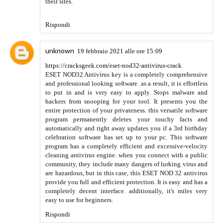
Rispondi
https://apkshines.com/technical-masterminds-
apk/
6 febbraio 2022 alle ore 10:37
Your blogs are great.Are you also searching for Nursing
Writing Services reviews? we are the best solution for you
best welder
Rispondi
https://apkshines.com/technical-masterminds-
apk/
6 febbraio 2022 alle ore 10:41
Alight Motion MOD APK is the best photo, video and
animation editing application. Here all features are fully
unlocked and free
afk arena mod apk
Rispondi
https://apkshines.com/technical-masterminds-
apk/
6 febbraio 2022 alle ore 10:48
Your blogs are great.Are you also searching for Nursing