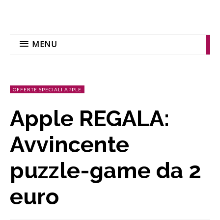
MENU
OFFERTE SPECIALI APPLE
Apple REGALA:
Avvincente
puzzle-game da 2
euro