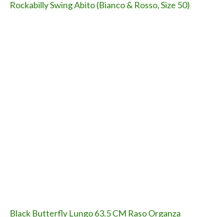
Rockabilly Swing Abito (Bianco & Rosso, Size 50)
Black Butterfly Lungo 63.5 CM Raso Organza
Sottogonna Gonna (Nero, Size 48 - 52)
Black Butterfly Lungo Drappeggio Coprispalla
Cardigan Camicetta
Black Butterfly 5 CM Fascetta Fibbia Elasticizzato
Cintura (Nero, 42 - 44)
Black Butterfly Cintura Fascetta Ampio Elastico In
Vita 2.5 CM (Nero, 42 - 44)
Il nostro canale Youtube: iscrivetevi!