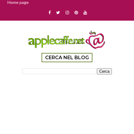
Home page
CERCA NEL BLOG