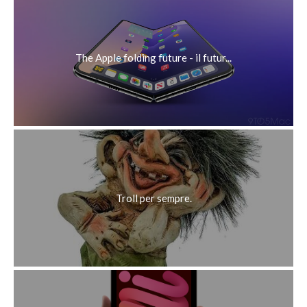
may additionally use the net to watch and listen to on line
content material. It affords tremendous aid to all sources of
media. It comes with aid for media transmission. normal, it
presents you with the alternatives to observe and acquire
media of various types and play it on more than one
gadgets.
Rispondi
unknown
16 febbraio 2021 alle ore 12:08
https://cracksamp.com
SketchUp Pro Crack provides you with all the tools you
need to make professional 3D models. If you need to
download 3D models from the 3D Warehouse, all you have
to do is click on the highlight button, such as the “Get
Models” box, the third one from the top right of the ribbon
at the top. You can also upload your 3D models to the 3D
Warehouse by clicking on the side button.
Rispondi
unknown
19 febbraio 2021 alle ore 14:31
Great post and very useful for those who want to perform