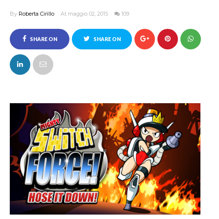
By
Roberta Cirillo
At maggio 02, 2015
109
SHARE ON
SHARE ON
FACEBOOK
TWITTER