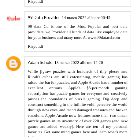
führerschein kaufen
Rispondi
Anonimo
10 maggio 2022 alle ore 14:10
Visit here
Rispondi
Anonimo
10 maggio 2022 alle ore 14:13
septic pumping Tacoma
tacoma septic services.
Rispondi
HARRY
12 maggio 2022 alle ore 10:15
hi, your writing skill is outclass. please keep it up.
EViews
Crack
https://crackwinx.com/
Rispondi