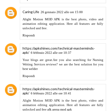
Rispondi
totosite365.info
23 marzo 2022 alle ore 21:46
This excellent website truly has all of the information I
needed about this subject and didn’t know who to ask.
스포
츠토토
Rispondi
GBWhatsapp Apk 2022
26 marzo 2022 alle ore 15:02
Thanks for sharing this valuable piece of information. Keep
sharing more such awesome articles in the future.
Rispondi
Anonimo
31 marzo 2022 alle ore 05:38
Mira la actualización diaria de todos los Kdramas, Jdramas y
Cdramas en https://dramafansubs.me. Dramafansubs es la