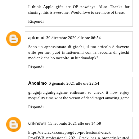
ESET NOD32 Antivirus key is a completely comprehensive
and professional looking software. as a result, it is effortless
to put in and is very easy to apply. Stops malware and
hackers from snooping for your tool. It presents you the
entire protection of your privateness. this versatile software
program permanently deletes your touchy facts and
automatically and right away updates you if a 3rd birthday
celebration software has set up to your pc. This software
program has a completely efficient and excessive-velocity
cleaning antivirus engine. when you connect with a public
community, they include many dangers of lurking virus and
are hazardous, but in this case, this ESET NOD 32 antivirus
provide you full and efficient protection. It is easy and has a
completely decent interface. additionally, it's miles very
easy to use for beginners.
Rispondi
Nulls Clash
2 luglio 2021 alle ore 10:24
I am very impressed with your post, would like to see more
posts in the future. Thanks for sharing
such an awesome stuff.
Rispondi