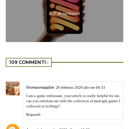
better SEO starategies. Thanks for the sharing,
Rispondi
unknown
19 febbraio 2021 alle ore 14:31
Thanks Rajesh for your comment..Hopefully you will visit
the blog once again..
Rispondi
unknown
19 febbraio 2021 alle ore 14:38
https://crackswire.com/sparkol-videoscribe-cracked-2021
Sparkol VideoScribe Crack can also use to create video
animations on every topic. also, it is straightforward to use
utility. It publications the user thru the software through
providing clear and easy commands. This software
highlights the important area of the workspace and presents
useful ideas for assist. also, it has a totally dynamic
operating space and canvas. The canvas, mixed with the
operating space, permits you to add content material. Now it